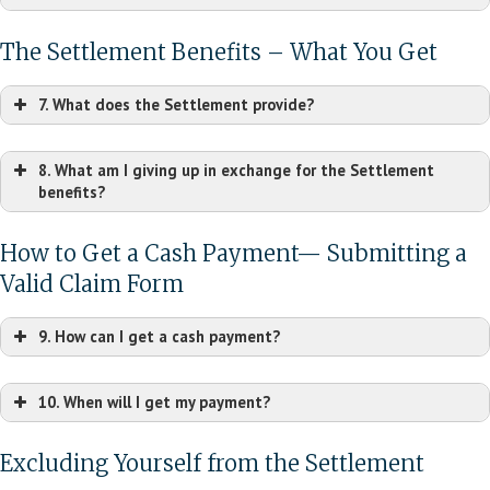
The Settlement Benefits – What You Get
7. What does the Settlement provide?
8. What am I giving up in exchange for the Settlement
benefits?
How to Get a Cash Payment— Submitting a
Valid Claim Form
9. How can I get a cash payment?
10. When will I get my payment?
Excluding Yourself from the Settlement