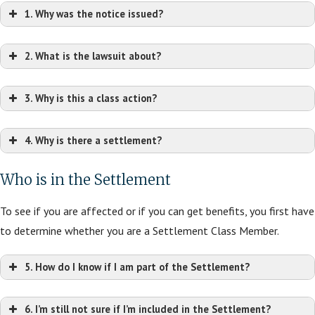
1. Why was the notice issued?
2. What is the lawsuit about?
3. Why is this a class action?
4. Why is there a settlement?
Who is in the Settlement
To see if you are affected or if you can get benefits, you first have
to determine whether you are a Settlement Class Member.
5. How do I know if I am part of the Settlement?
6. I’m still not sure if I’m included in the Settlement?