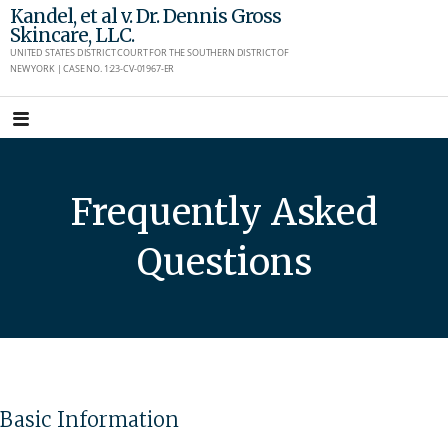
Skip
Kandel, et al v. Dr. Dennis Gross
Skincare, LLC.
to
UNITED STATES DISTRICT COURT FOR THE SOUTHERN DISTRICT OF
content
NEW YORK | CASE NO. 1:23-CV-01967-ER
Frequently Asked
Questions
Basic Information