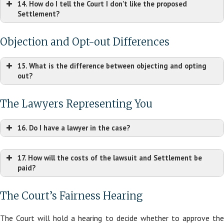
14. How do I tell the Court I don’t like the proposed
Settlement?
Objection and Opt-out Differences
15. What is the difference between objecting and opting
out?
Kandel,
The Lawyers Representing You
et v. Dr. Dennis Gross Skincare, LLC
16. Do I have a lawyer in the case?
17. How will the costs of the lawsuit and Settlement be
paid?
The Court’s Fairness Hearing
The Court will hold a hearing to decide whether to approve the