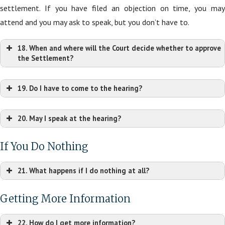
settlement. If you have filed an objection on time, you may
attend and you may ask to speak, but you don’t have to.
18. When and where will the Court decide whether to approve
the Settlement?
19. Do I have to come to the hearing?
20. May I speak at the hearing?
If You Do Nothing
21. What happens if I do nothing at all?
Getting More Information
22. How do I get more information?