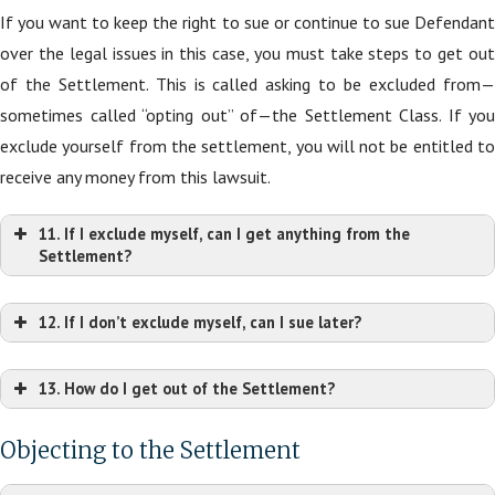
If you want to keep the right to sue or continue to sue Defendant
over the legal issues in this case, you must take steps to get out
of the Settlement. This is called asking to be excluded from—
sometimes called “opting out” of—the Settlement Class. If you
exclude yourself from the settlement, you will not be entitled to
receive any money from this lawsuit.
11. If I exclude myself, can I get anything from the
Settlement?
12. If I don’t exclude myself, can I sue later?
13. How do I get out of the Settlement?
Objecting to the Settlement